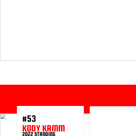
#53
KODY KAMM
2022 STANDING