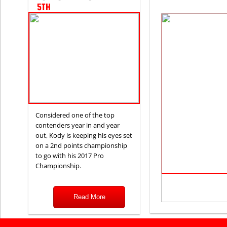
5TH
Considered one of the top
contenders year in and year
out, Kody is keeping his eyes set
on a 2nd points championship
to go with his 2017 Pro
Championship.
Read More